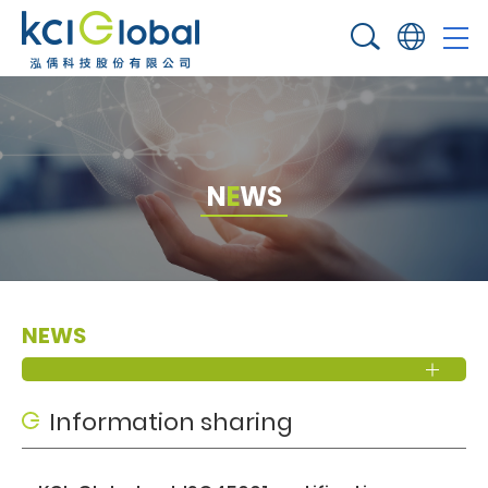
N
E
W
S
NEWS
Information sharing​