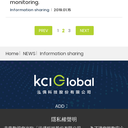
monitoring.​
Information sharing​
2019.01.15
1
2
3
PREV
NEXT
Home
NEWS
Information sharing​
ADD：
No. 38, Jia Feng 3rd St., Zhubei City, Hsinchu County
302042 , Taiwan (R.O.C.)