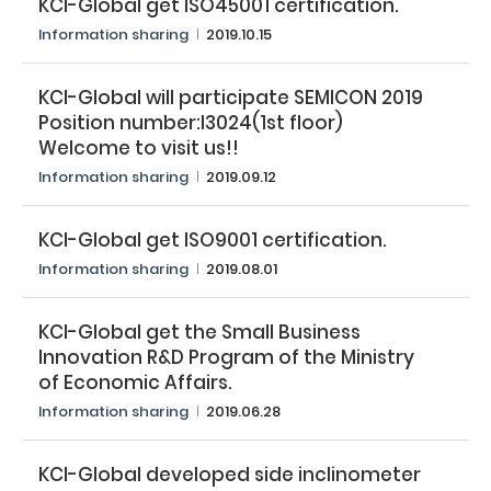
KCI-Global get ISO45001 certification.​
Information sharing​
2019.10.15
KCI-Global will participate SEMICON 2019​
Position number:I3024(1st floor)​
Welcome to visit us!!
Information sharing​
2019.09.12
KCI-Global get ISO9001 certification.​
Information sharing​
2019.08.01
Search
KCI-Global get the Small Business
Innovation R&D Program of the Ministry
of Economic Affairs.​
Information sharing​
2019.06.28
KCI-Global developed side inclinometer