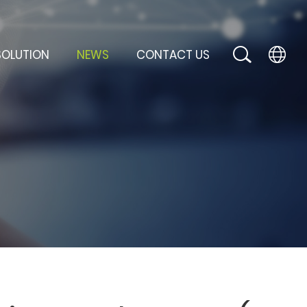
SOLUTION
NEWS
CONTACT US