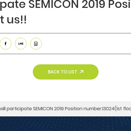
cipate SEMICON 2019​ Pos
t us!!
BACK TO LIST
will participate SEMICON 2019​ Position number:I3024(1st floo