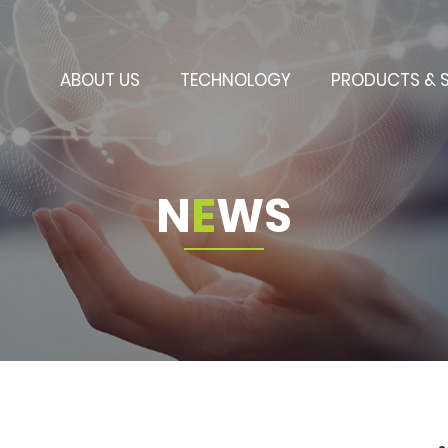
ABOUT US
TECHNOLOGY
PRODUCTS & 
N
E
W
S