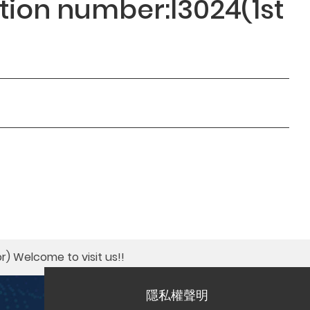
ition number:I3024(1st
r)​ Welcome to visit us!!