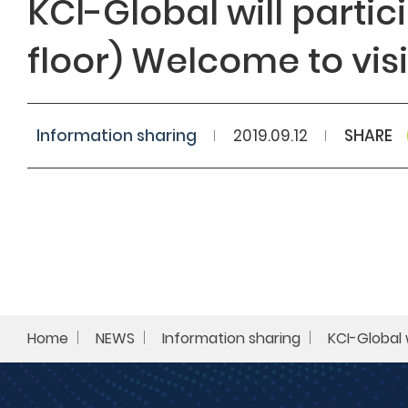
KCI-Global will parti
floor)​ Welcome to visi
Search
Information sharing​
2019.09.12
SHARE
Home
NEWS
Information sharing​
KCI-Global 