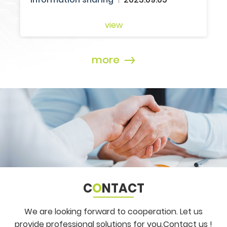
more
C
O
NTACT
We are looking forward to cooperation. Let us
provide professional solutions for you.
Contact us !