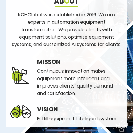
AB
O
UT
KCI-Global was established in 2016. We are
experts in automation equipment
transformation. We provide clients with
equipment solutions, optimize equipment
systems, and customized AI systems for clients.
MISSON
Continuous innovation makes
equipment more intelligent and
improves clients’ quality demand
and satisfaction.
VISION
Fulfill equipment Intelligent system