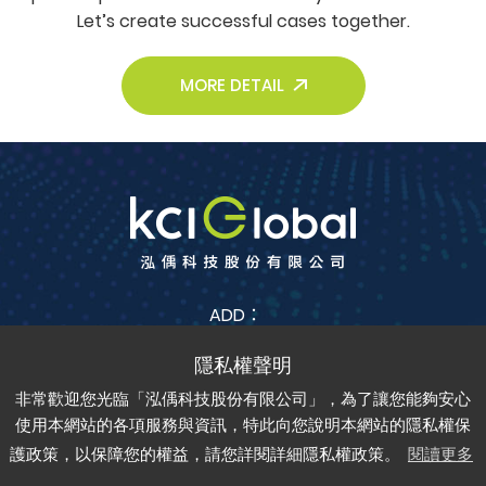
Let’s create successful cases together.
MORE DETAIL
ADD：
No. 38, Jia Feng 3rd St., Zhubei City, Hsinchu County
302042 , Taiwan (R.O.C.)
非常歡迎您光臨「泓偊科技股份有限公司」，為了讓您能夠安心
TEL：
+886-3-6688-685
FAX：
+886-3-6688-675
使用本網站的各項服務與資訊，特此向您說明本網站的隱私權保
護政策，以保障您的權益，請您詳閱詳細隱私權政策。
閱讀更多
Copyright © kci-global All rights reserved.