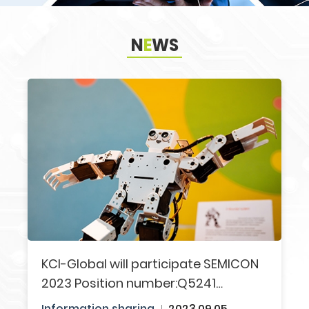
N
E
WS
Search
KCI-Global will participate SEMICON
2023​ Position number:Q5241​
Welcome to visit us!!
Information sharing​
2023.09.05