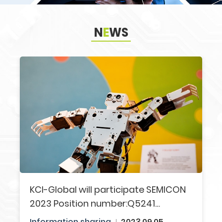
N
E
WS
Search
KCI-Global will participate SEMICON
2023​ Position number:Q5241​
Welcome to visit us!!
Information sharing​
2023.09.05