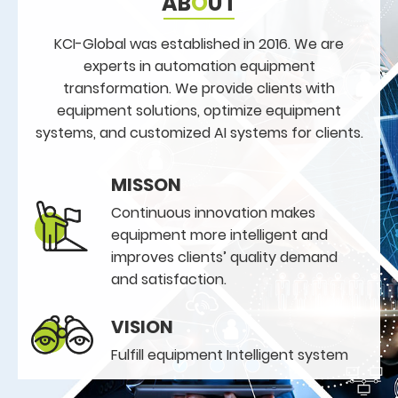
AB
O
UT
KCI-Global was established in 2016. We are
experts in automation equipment
transformation. We provide clients with
equipment solutions, optimize equipment
systems, and customized AI systems for clients.
MISSON
Continuous innovation makes
equipment more intelligent and
improves clients’ quality demand
and satisfaction.
VISION
Fulfill equipment Intelligent system