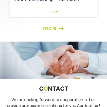
more
C
O
NTACT
We are looking forward to cooperation. Let us
provide professional solutions for you.
Contact us !