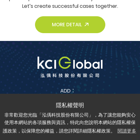
Let’s create successful cases together.
MORE DETAIL
ADD：
No. 38, Jia Feng 3rd St., Zhubei City, Hsinchu County
302042 , Taiwan (R.O.C.)
非常歡迎您光臨「泓偊科技股份有限公司」，為了讓您能夠安心
TEL：
+886-3-6688-685
FAX：
+886-3-6688-675
使用本網站的各項服務與資訊，特此向您說明本網站的隱私權保
護政策，以保障您的權益，請您詳閱詳細隱私權政策。
閱讀更多
Copyright © kci-global All rights reserved.