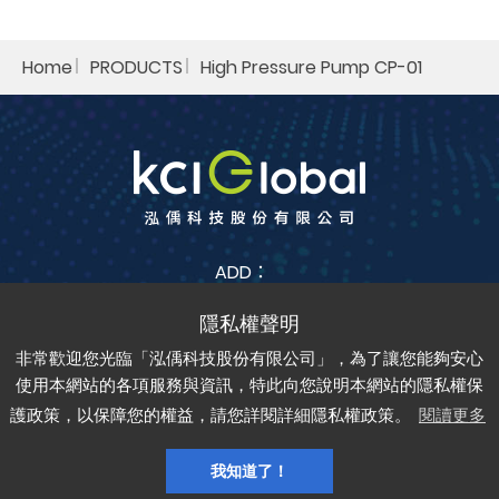
Home
PRODUCTS
High Pressure Pump CP-01
ADD：
No. 38, Jia Feng 3rd St., Zhubei City, Hsinchu County
302042 , Taiwan (R.O.C.)
非常歡迎您光臨「泓偊科技股份有限公司」，為了讓您能夠安心
TEL：
+886-3-6688-685
FAX：
+886-3-6688-675
使用本網站的各項服務與資訊，特此向您說明本網站的隱私權保
護政策，以保障您的權益，請您詳閱詳細隱私權政策。
閱讀更多
Copyright © kci-global All rights reserved.
Privacy
Sitemap
Design by
Grnet
我知道了！