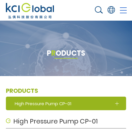
P
R
O
D
U
C
T
S
PRODUCTS
High Pressure Pump CP-01
High Pressure Pump CP-01