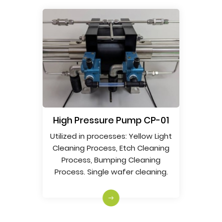
Search
High Pressure Pump CP-01
Utilized in processes: Yellow Light
Cleaning Process, Etch Cleaning
Process, Bumping Cleaning
Process. Single wafer cleaning.