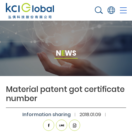
N
E
W
S
Material patent got certificate
number​
Information sharing​
2018.01.09