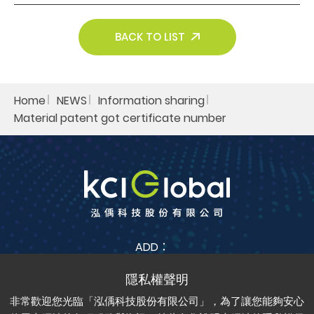
Search
BACK TO LIST
Home
NEWS
Information sharing​
Material patent got certificate number​
ADD：
No. 38, Jia Feng 3rd St., Zhubei City, Hsinchu County
302042 , Taiwan (R.O.C.)
非常歡迎您光臨「泓偊科技股份有限公司」，為了讓您能夠安心
TEL：
+886-3-6688-685
FAX：
+886-3-6688-675