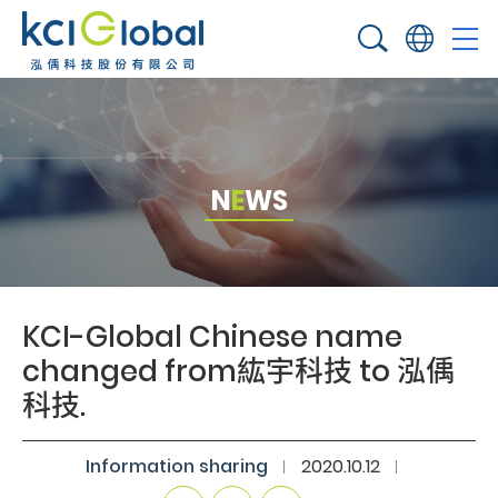
N
E
W
S
KCI-Global Chinese name
changed from紘宇科技 to 泓偊
科技.​
Information sharing​
2020.10.12