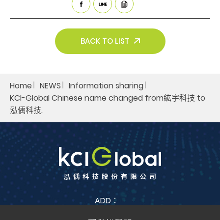
Search
BACK TO LIST
Home
NEWS
Information sharing​
KCI-Global Chinese name changed from紘宇科技 to
泓偊科技.​
ADD：
No. 38, Jia Feng 3rd St., Zhubei City, Hsinchu County